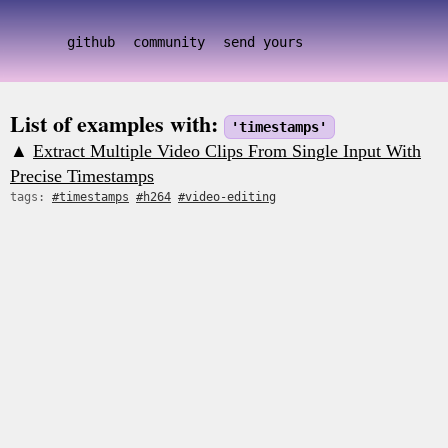
github
community
send yours
List of examples with:
'timestamps'
▲
Extract Multiple Video Clips From Single Input With
Precise Timestamps
tags:
#timestamps
#h264
#video-editing