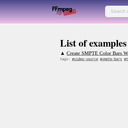
List of examples
▲
Create SMPTE Color Bars Wi
tags:
#video-source
#smpte-bars
#t