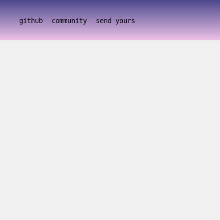
github
community
send yours