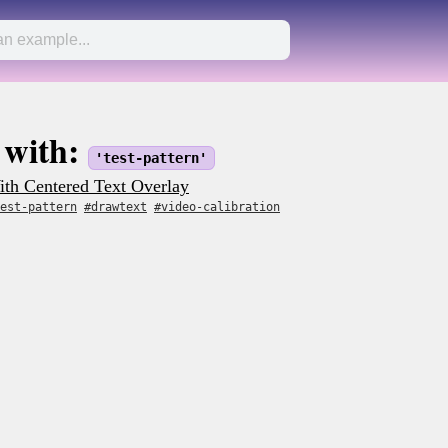
 with:
'test-pattern'
th Centered Text Overlay
est-pattern
#drawtext
#video-calibration