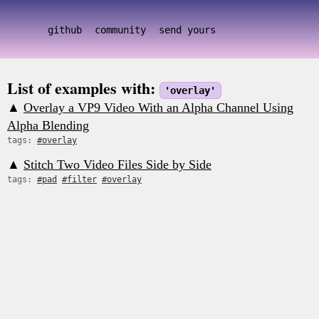
github
community
send yours
List of examples with:
'overlay'
▲
Overlay a VP9 Video With an Alpha Channel Using
Alpha Blending
tags:
#overlay
▲
Stitch Two Video Files Side by Side
tags:
#pad
#filter
#overlay