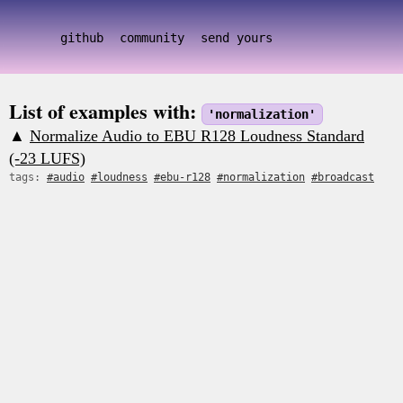
github
community
send yours
List of examples with:
'normalization'
▲
Normalize Audio to EBU R128 Loudness Standard
(-23 LUFS)
tags:
#audio
#loudness
#ebu-r128
#normalization
#broadcast