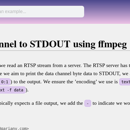
annel to STDOUT using ffmpeg
, we read an RTSP stream from a server. The RTSP server has 
ce we aim to print the data channel byte data to STDOUT, we 
) to the output. We ensure the ’encoding’ we use is
 0:1
tex
).
ext -f data
ically expects a file output, we add the
to indicate we wou
-
@gariany.com>