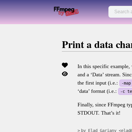
Print a data ch
In this specific example
and a ‘Data’ stream. Sin
the first input (i.e.:
-map
‘data’ format (i.e.:
-c t
Finally, since FFmpeg typ
STDOUT. That’s it!
by Elad Gariany <elad