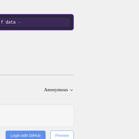
-f data -
Anonymous
Login with GitHub
Preview