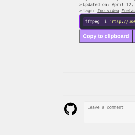
Updated on: April 12,
tags:
#no-video
#meta
ffmpeg -i 
"rtsp://us
Copy to clipboard