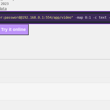
 2023
data
er:password@192.168.0.1:554/app/video"
 -map 0:1 -c text 
Try it online