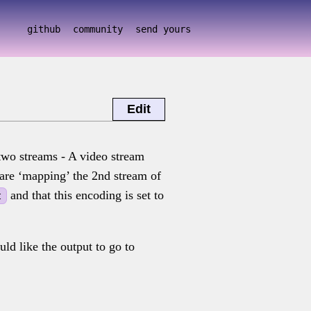
github
community
send yours
Edit
two streams - A video stream
are ‘mapping’ the 2nd stream of
and that this encoding is set to
t
ld like the output to go to