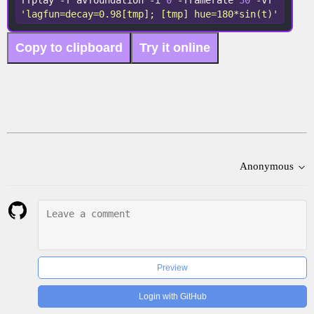
ffplay -f avfoundation -i 
0
 -framerate 
30
 -vf 
'lagfun=decay=0.98[tmp]; [tmp] hue=180*sin(t)'
Copy to clipboard
Try it online
Anonymous
Preview
Login with GitHub