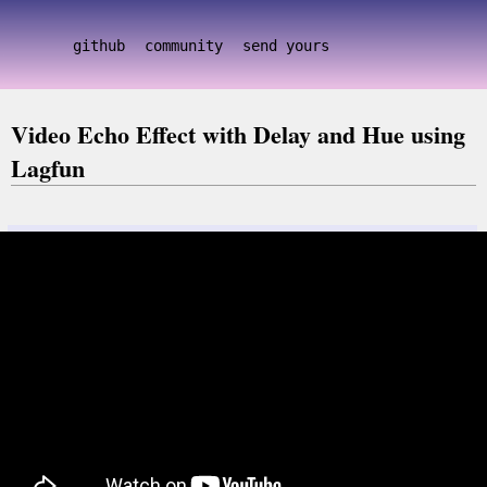
github
community
send yours
Video Echo Effect with Delay and Hue using
Lagfun