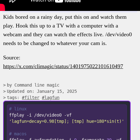
Kids bored on a rainy day, put this on and watch them
play. Hook this up to a TV with a computer with a
webcam and they can watch the effects live. /dev/video0
needs to be changed to whatever your cam is.
Source:
https://x.com/climagic/status/1401975022101610497
by Command line magic
Updated on: January 15, 2025
tags:
#filter
#lagfun
# linux
ffplay -i /dev/video0 -vf 
'lagfun=decay=0.98[tmp]; [tmp] hue=180*sin(t)'
# macos