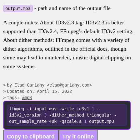
- path and name of the output file
output.mp3
A couple notes: About ID3v2.3 tag: ID3v2.3 is better
supported than ID3v2.4, FFmpeg’s default ID3v2 setting.
About dither methods: FFmpeg comes with a variety of
dither algorithms, outlined in the official docs, though
some may lead to unintended, drastic digital clipping on
some systems.
by Elad Gariany <elad@gariany.com>
Updated on: April 15, 2022
tags:
#mp3
ffmpeg -i input.wav -write_id3v1 
1
 -
id3v2_version 
3
 -dither_method triangular -
out_sample_rate 48k -qscale:a 
1
 output.mp3
Copy to clipboard
Try it online