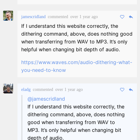
jamescridland
commented
over 1 year ago
If I understand this website correctly, the
dithering command, above, does nothing good
when transferring from WAV to MP3. It’s only
helpful when changing bit depth of audio.
https://www.waves.com/audio-dithering-what-
you-need-to-know
eladg
commented
over 1 year ago
@jamescridland
If I understand this website correctly, the
dithering command, above, does nothing
good when transferring from WAV to
MP3. It’s only helpful when changing bit
depth of audio.