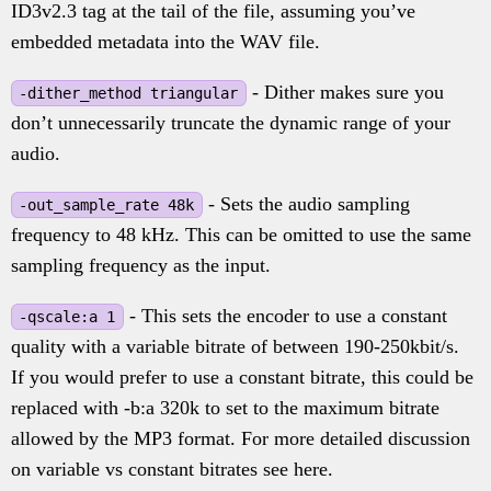
ID3v2.3 tag at the tail of the file, assuming you’ve
embedded metadata into the WAV file.
- Dither makes sure you
-dither_method triangular
don’t unnecessarily truncate the dynamic range of your
audio.
- Sets the audio sampling
-out_sample_rate 48k
frequency to 48 kHz. This can be omitted to use the same
sampling frequency as the input.
- This sets the encoder to use a constant
-qscale:a 1
quality with a variable bitrate of between 190-250kbit/s.
If you would prefer to use a constant bitrate, this could be
replaced with -b:a 320k to set to the maximum bitrate
allowed by the MP3 format. For more detailed discussion
on variable vs constant bitrates see here.