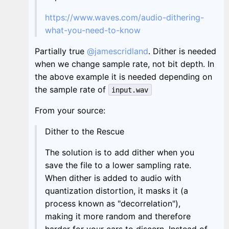
https://www.waves.com/audio-dithering-
what-you-need-to-know
Partially true
@jamescridland
. Dither is needed
when we change sample rate, not bit depth. In
the above example it is needed depending on
the sample rate of
input.wav
From your source:
Dither to the Rescue
The solution is to add dither when you
save the file to a lower sampling rate.
When dither is added to audio with
quantization distortion, it masks it (a
process known as "decorrelation"),
making it more random and therefore
harder for your ears to discern. Instead of