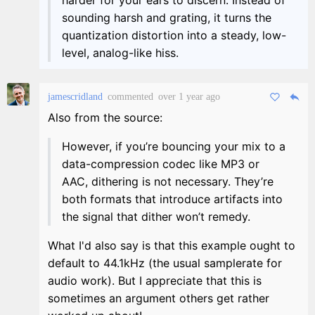
sounding harsh and grating, it turns the
quantization distortion into a steady, low-
level, analog-like hiss.
jamescridland
commented
over 1 year ago
Also from the source:
However, if you’re bouncing your mix to a
data-compression codec like MP3 or
AAC, dithering is not necessary. They’re
both formats that introduce artifacts into
the signal that dither won’t remedy.
What I'd also say is that this example ought to
default to 44.1kHz (the usual samplerate for
audio work). But I appreciate that this is
sometimes an argument others get rather