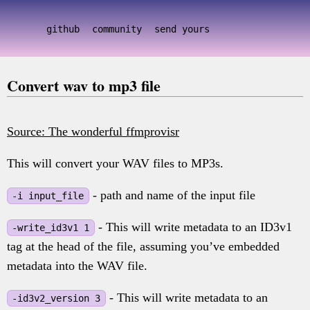
github
community
send yours
Convert wav to mp3 file
Source: The wonderful ffmprovisr
This will convert your WAV files to MP3s.
- path and name of the input file
-i input_file
- This will write metadata to an ID3v1
-write_id3v1 1
tag at the head of the file, assuming you’ve embedded
metadata into the WAV file.
- This will write metadata to an
-id3v2_version 3