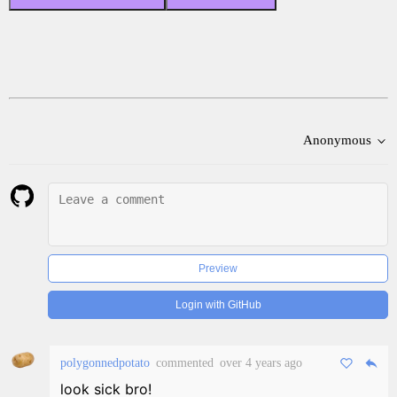
Anonymous
Preview
Login with GitHub
polygonnedpotato
commented
over 4 years ago
look sick bro!