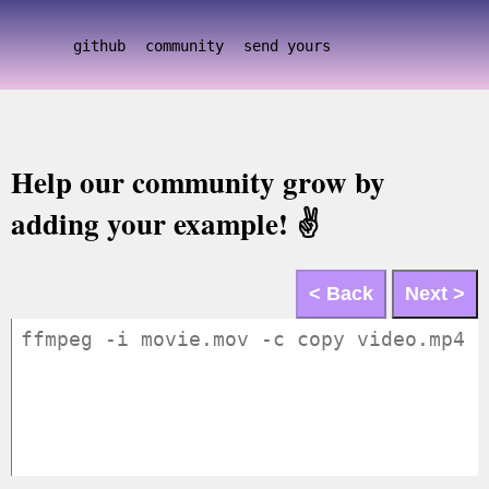
github
community
send yours
Help our community grow by
adding your example! ✌️
< Back
Next >