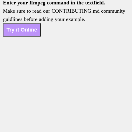
Enter your ffmpeg command in the textfield.
Make sure to read our
CONTRIBUTING.md
community
guidlines before adding your example.
Try it Online