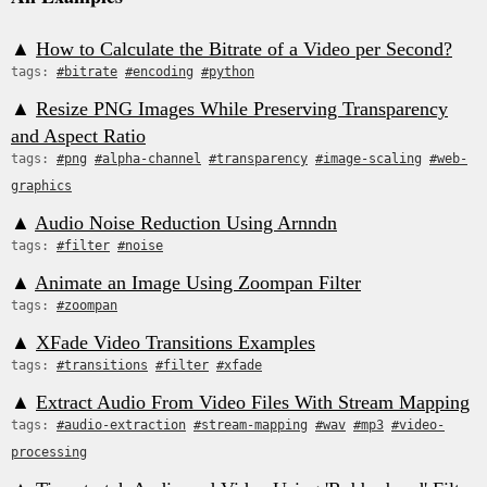
▲
How to Calculate the Bitrate of a Video per Second?
tags:
#bitrate
#encoding
#python
▲
Resize PNG Images While Preserving Transparency
and Aspect Ratio
tags:
#png
#alpha-channel
#transparency
#image-scaling
#web-
graphics
▲
Audio Noise Reduction Using Arnndn
tags:
#filter
#noise
▲
Animate an Image Using Zoompan Filter
tags:
#zoompan
▲
XFade Video Transitions Examples
tags:
#transitions
#filter
#xfade
▲
Extract Audio From Video Files With Stream Mapping
tags:
#audio-extraction
#stream-mapping
#wav
#mp3
#video-
processing