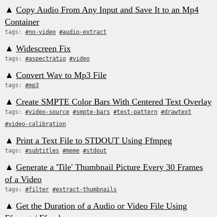
▲
Copy Audio From Any Input and Save It to an Mp4
Container
tags:
#no-video
#audio-extract
▲
Widescreen Fix
tags:
#aspectratio
#video
▲
Convert Wav to Mp3 File
tags:
#mp3
▲
Create SMPTE Color Bars With Centered Text Overlay
tags:
#video-source
#smpte-bars
#test-pattern
#drawtext
#video-calibration
▲
Print a Text File to STDOUT Using Ffmpeg
tags:
#subtitles
#meme
#stdout
▲
Generate a 'Tile' Thumbnail Picture Every 30 Frames
of a Video
tags:
#filter
#extract-thumbnails
▲
Get the Duration of a Audio or Video File Using