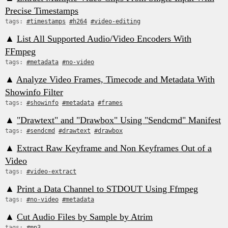
Precise Timestamps
tags:
#timestamps
#h264
#video-editing
▲
List All Supported Audio/Video Encoders With
FFmpeg
tags:
#metadata
#no-video
▲
Analyze Video Frames, Timecode and Metadata With
Showinfo Filter
tags:
#showinfo
#metadata
#frames
▲
"Drawtext" and "Drawbox" Using "Sendcmd" Manifest
tags:
#sendcmd
#drawtext
#drawbox
▲
Extract Raw Keyframe and Non Keyframes Out of a
Video
tags:
#video-extract
▲
Print a Data Channel to STDOUT Using Ffmpeg
tags:
#no-video
#metadata
▲
Cut Audio Files by Sample by Atrim
tags:
#mp3