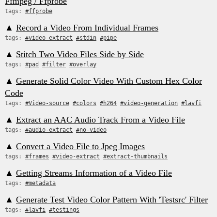
Ffmpeg / Ffprobe
tags:
#ffprobe
▲
Record a Video From Individual Frames
tags:
#video-extract
#stdin
#pipe
▲
Stitch Two Video Files Side by Side
tags:
#pad
#filter
#overlay
▲
Generate Solid Color Video With Custom Hex Color
Code
tags:
#Video-source
#colors
#h264
#video-generation
#lavfi
▲
Extract an AAC Audio Track From a Video File
tags:
#audio-extract
#no-video
▲
Convert a Video File to Jpeg Images
tags:
#frames
#video-extract
#extract-thumbnails
▲
Getting Streams Information of a Video File
tags:
#metadata
▲
Generate Test Video Color Pattern With 'Testsrc' Filter
tags:
#lavfi
#testings