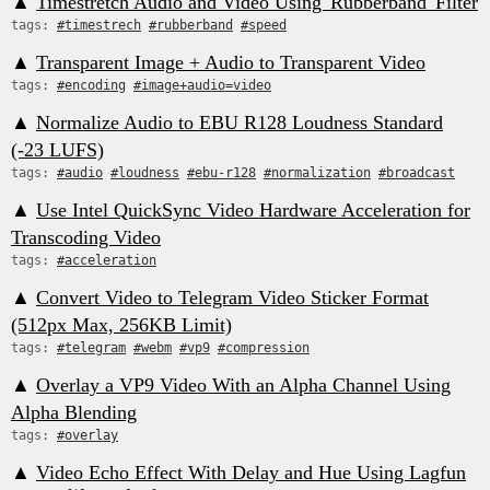
▲
Timestretch Audio and Video Using 'Rubberband' Filter
tags:
#timestrech
#rubberband
#speed
▲
Transparent Image + Audio to Transparent Video
tags:
#encoding
#image+audio=video
▲
Normalize Audio to EBU R128 Loudness Standard
(-23 LUFS)
tags:
#audio
#loudness
#ebu-r128
#normalization
#broadcast
▲
Use Intel QuickSync Video Hardware Acceleration for
Transcoding Video
tags:
#acceleration
▲
Convert Video to Telegram Video Sticker Format
(512px Max, 256KB Limit)
tags:
#telegram
#webm
#vp9
#compression
▲
Overlay a VP9 Video With an Alpha Channel Using
Alpha Blending
tags:
#overlay
▲
Video Echo Effect With Delay and Hue Using Lagfun