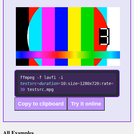
ffmpeg -f lavfi -i 
testsrc
=
duration
=
10:size
=
1280x720:rate
=
30
 testsrc.mpg
Copy to clipboard
Try it online
All Examples