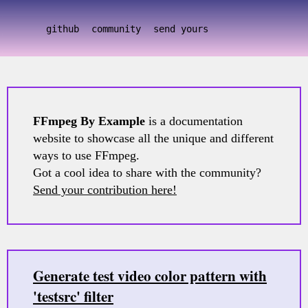
github
community
send yours
FFmpeg By Example
is a documentation
website to showcase all the unique and different
ways to use FFmpeg.
Got a cool idea to share with the community?
Send your contribution here!
Generate test video color pattern with
'testsrc' filter