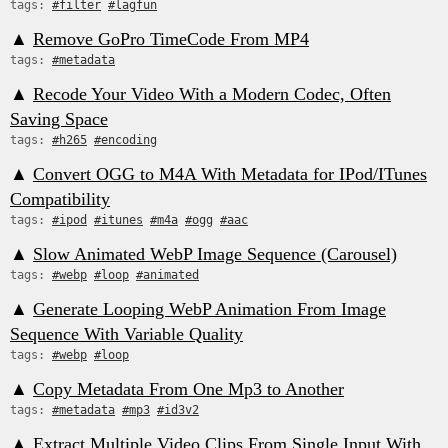
tags:
#filter
#lagfun
▲
Remove GoPro TimeCode From MP4
tags:
#metadata
▲
Recode Your Video With a Modern Codec, Often
Saving Space
tags:
#h265
#encoding
▲
Convert OGG to M4A With Metadata for IPod/ITunes
Compatibility
tags:
#ipod
#itunes
#m4a
#ogg
#aac
▲
Slow Animated WebP Image Sequence (Carousel)
tags:
#webp
#loop
#animated
▲
Generate Looping WebP Animation From Image
Sequence With Variable Quality
tags:
#webp
#loop
▲
Copy Metadata From One Mp3 to Another
tags:
#metadata
#mp3
#id3v2
▲
Extract Multiple Video Clips From Single Input With