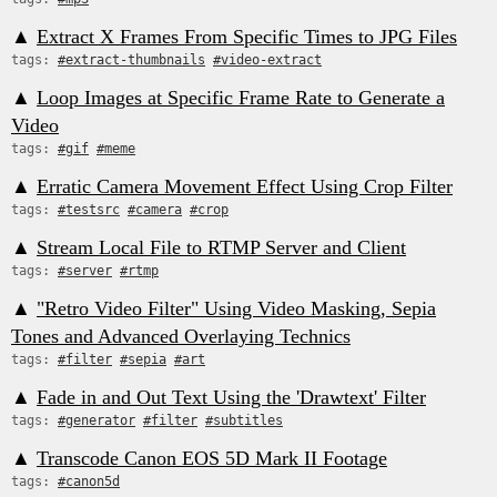
▲
Extract X Frames From Specific Times to JPG Files
tags:
#extract-thumbnails
#video-extract
▲
Loop Images at Specific Frame Rate to Generate a
Video
tags:
#gif
#meme
▲
Erratic Camera Movement Effect Using Crop Filter
tags:
#testsrc
#camera
#crop
▲
Stream Local File to RTMP Server and Client
tags:
#server
#rtmp
▲
"Retro Video Filter" Using Video Masking, Sepia
Tones and Advanced Overlaying Technics
tags:
#filter
#sepia
#art
▲
Fade in and Out Text Using the 'Drawtext' Filter
tags:
#generator
#filter
#subtitles
▲
Transcode Canon EOS 5D Mark II Footage
tags:
#canon5d